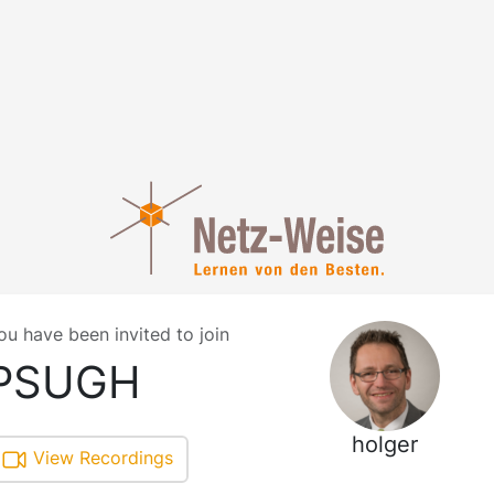
ou have been invited to join
PSUGH
holger
View Recordings