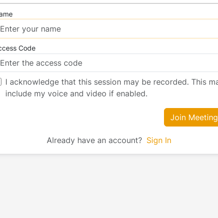
ame
ccess Code
I acknowledge that this session may be recorded. This m
include my voice and video if enabled.
Join Meeting
Already have an account?
Sign In